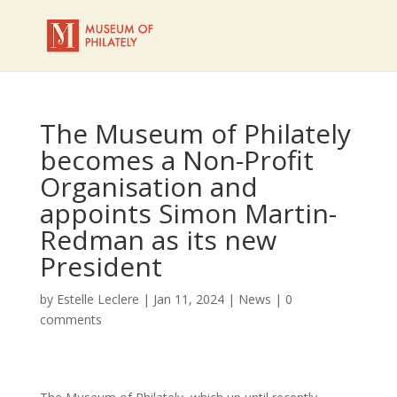
The Museum of Philately
becomes a Non-Profit
Organisation and
appoints Simon Martin-
Redman as its new
President
by
Estelle Leclere
|
Jan 11, 2024
|
News
|
0
comments