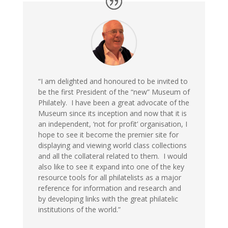
“I am delighted and
honoured
to be
invited
to
be the first President of the
“new”
Museum of
Philately. I have been a great advocate of the
Museum since its inception and now
that
it is
an independent, ‘not for profit’
organisation
, I
hope to see it become the premier site for
displaying and viewing world class collections
and all the collateral related to them
. I would
also like to see it expand into
one of the
key
resource tool
s
for all philatelists
as a major
reference for information and research and
by developing links with the great philatelic
institutions of the world.
”