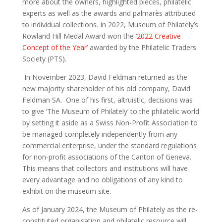
more about the owners, highlighted pieces, philatelic
experts as
well as the awards and
palmarès
attributed
to individual collections. In 2022, Museum of Philately’s
Rowland Hill Medal Award won the ‘
2022 Creative
Concept of the Year
’ awarded by the Philatelic Traders
Society (PTS).
In November 2023,
David Feldman
returned as the
new majority shareholder of
his old company,
David
Feldman SA
. One of his first, altruistic, decisions was
to give ‘The Museum of Philately’ to the philatelic world
by setting it aside as a Swiss Non-Profit Association to
be managed completely independently from any
commercial enterprise, under the standard regulations
for non-profit associations
of the Canton of Geneva.
This means that collectors and institutions will have
every advantage and no obligations of any kind to
exhibit on the museum site.
As of January 2024, the Museum of Philately
as
the
re-
constituted
organisation
and philatelic resource
will