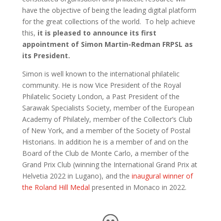
have
the objective of being the leading digital platform
for the great collections of the world. To help achieve
this,
it is pleased to announce its first
appointment of Simon Martin-Redman FRPSL as
its
President
.
Simon is well known to the international philatelic
community. He is
now Vice President of the Royal
Philatelic Society London,
a Past President of the
Sarawak Specialists Society, member of the European
Academy of Philately, member of the Collector’s Club
of New York, and a member of the Society of Postal
Historians. In addition he is a member of and on the
Board of the Club de Monte Carlo, a member of the
Grand Prix Club (winning the International Grand Prix at
Helvetia 2022
in Lugano),
and
the
inaugural winner of
the Roland Hill Medal
presented in Monaco in 2022
.