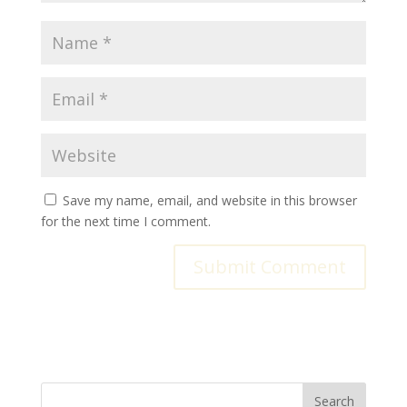
Save my name, email, and website in this browser
for the next time I comment.