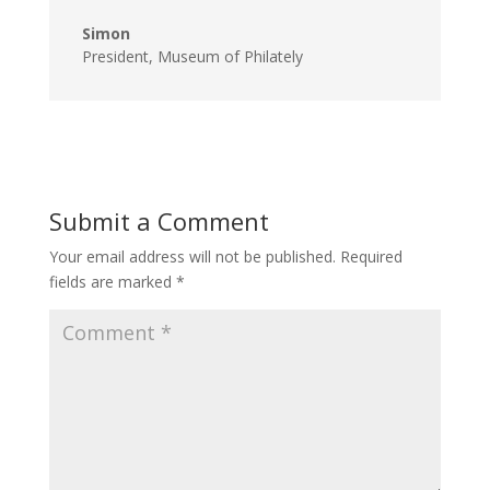
Simon
President
,
Museum of Philately
Submit a Comment
Your email address will not be published.
Required
fields are marked
*