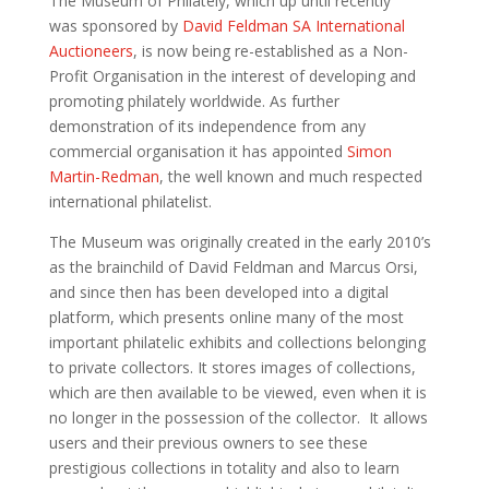
The Museum of Philately, which up until recently
was
sponsored by
David Feldman SA International
Auctioneers
,
is now being
re-established as a Non-
Profit Organisation in the interest of developing and
promoting philately worldwide.
As further
demonstration of its independence from any
commercial organisation it has appointed
Simon
Martin-Redman
, the well known and much respected
international
philatelist.
The Museum was originally created in the early 2010’s
as the brainchild of David Feldman and Marcus
Orsi
,
and since then has been developed into a digital
platform, which presents online many of the most
important philatelic
exhibits and collections belonging
to private collectors. It stores images of collections,
which are then available to be viewed, even when it is
no longer in the possession of the collector. It allows
users and their previous owners to see
these
prestigious
collections
in totality
and also
to learn