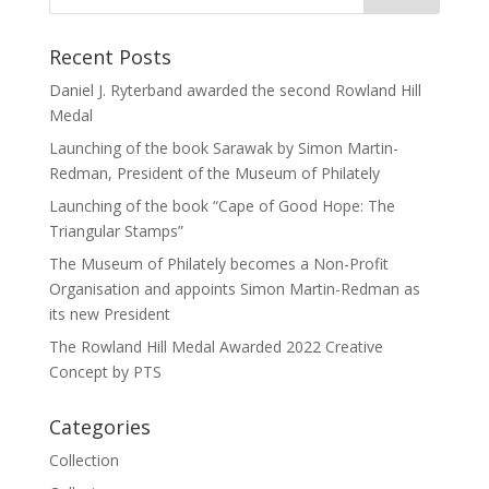
Recent Posts
Daniel J. Ryterband awarded the second Rowland Hill
Medal
Launching of the book Sarawak by Simon Martin-
Redman, President of the Museum of Philately
Launching of the book “Cape of Good Hope: The
Triangular Stamps”
The Museum of Philately becomes a Non-Profit
Organisation and appoints Simon Martin-Redman as
its new President
The Rowland Hill Medal Awarded 2022 Creative
Concept by PTS
Categories
Collection