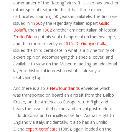
commander of the “I-Long” aircraft. It also has another
rather special feature in that it has three expert
certificates spanning 50 years in philately. The first one
issued in
1966
by the legendary Italian expert
Giulio
Bolaffi
, then in
1982
another eminent Italian philatelist
Emilio Diena
put his seal of approval on the envelope,
and then more recently in
2016
,
Dr Giorigio Colla
,
issued the third certificate in what is a divine trinity of
expert opinion accompanying this special cover, and
available to view on the Museum, adding an additional
layer of historical interest to what is already a
captivating topic.
And there is also a
Newfoundlands
envelope which
was transported on board an aircraft from the Balbo
Cruise, on the America to Europe return flight and
bears the associated cachet and arrival postmark at
Lido di Roma and crucially is the first Airmail Flight to
England via Italy. Incidentally, it also has an Emilio
Diena
expert certificate
(1989), again loaded on the