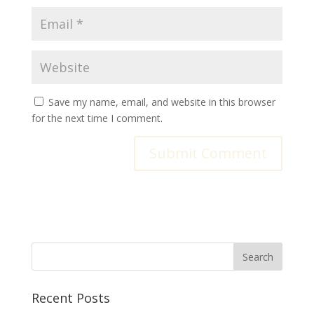
Save my name, email, and website in this browser
for the next time I comment.
Recent Posts