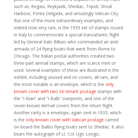
such as; Begasi, Reykjavik, Shediac, Tripoli, Shoal
Harbour, Ponta Delgada, and amazingly Vatican City.
But one of the more extraordinary examples, and
indeed now very rare, is the 1933 set of stamps issued
in Italy to commemorate a special transatlantic flight
led by General Italo Bilbao who commanded an ariel
armada of 24 flying boats that went from Rome to
Chicago. The Italian postal authorities created two
three-part airmail stamps, which are scarce mint or
used. Several examples of these are illustrated in the
exhibit, including unused and on covers, all rare, and
the most notable is an envelope, which is the
only
known cover with two Se-tenant postage
stamps with
the “I-Bian” and “I-Balb” overprints, and one of the
seven known Airmail covers from the return flight.
Another rarity is a envelope, again sent in 1933, which
is the
only known cover with Vatican postage
carried
on-board the Balbo flying boats sent to Shediac. It also
bears the autograph of Lt. Col. Ugo Longo,