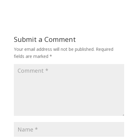
Submit a Comment
Your email address will not be published.
Required
fields are marked
*