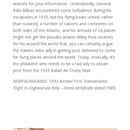
website for your information.
Undoubtedly, General
Italo Bilbao encountered some turbulence during his
escapades in 1933, but the flying boats united, rather
than isolated, a number of nations and continents on
both sides of the Atlantic, and his armada of 24 planes
might not get the plaudits aviator Wiley Post receives
for his around the world feat, you can certainly argue
the Italians were wily in getting post delivered to some
far flung places around the world. Today, ironically, it’s
the philatelist who needs to be a tad wily to obtain
post from the 1933 Italian Air Cruise Mail.
NEWFOUNDLANDS: 1933 Airmail First Transatlantic
Flight to England via Italy – Diena certificate dated 1989.