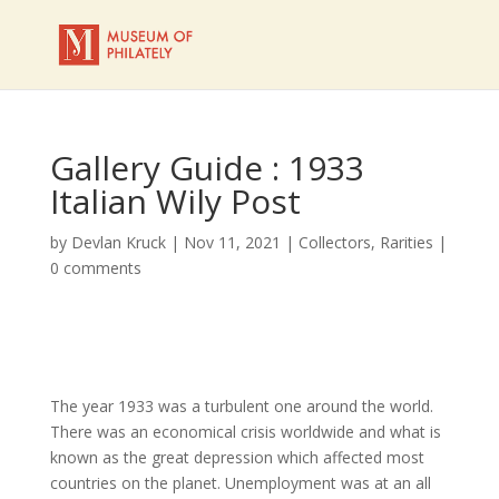
Gallery Guide : 1933
Italian Wily Post
by
Devlan Kruck
|
Nov 11, 2021
|
Collectors
,
Rarities
|
0 comments
The year 1933 was a turbulent one around the world.
There was an economical crisis worldwide and what is
known as the great depression which affected most
countries on the planet. Unemployment was at an all