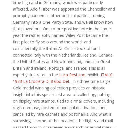
time high and in Germany, which was particularly
affected, Adolf Hilter was appointed the Chancellor and
promptly banned all other political parties, turning
Germany into a One Party State, and we all know how
that played out. On a more positive note in the same
year the rather aptly named Wiley Post became the
first pilot to fly solo around the world, and
coincidentally the Italian Air Cruise took off and
connected Italy with the Netherlands, Iceland, Canada,
the United States and Newfoundland, and also Great
Britain and Ireland, Portugal and France. This is all
expertly illustrated in the
Luca Restaino
exhibit,
ITALY:
1933 La Crociera Di Balbo Del
. This three time Large
Gold medal winning collection provides an historic
insight into this specialised area of collecting, putting
on display rare stamps, tied to airmail covers, including
registered use, posted to unusual destinations and
cancelled by rare cachets and postmarks. And what is
surprising is some of the locations the flights and mail
passed through or received a dispatch or arrival mark –