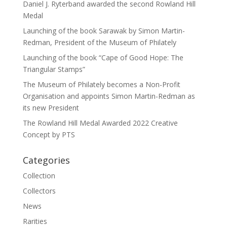
Daniel J. Ryterband awarded the second Rowland Hill
Medal
Launching of the book Sarawak by Simon Martin-
Redman, President of the Museum of Philately
Launching of the book “Cape of Good Hope: The
Triangular Stamps”
The Museum of Philately becomes a Non-Profit
Organisation and appoints Simon Martin-Redman as
its new President
The Rowland Hill Medal Awarded 2022 Creative
Concept by PTS
Categories
Collection
Collectors
News
Rarities